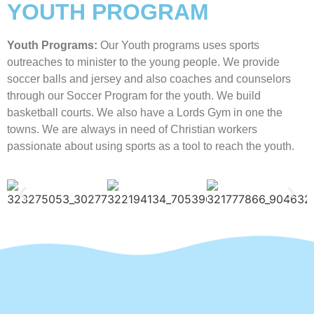
YOUTH PROGRAM
Youth Programs:
Our Youth programs uses sports
outreaches to minister to the young people. We provide
soccer balls and jersey and also coaches and counselors
through our Soccer Program for the youth. We build
basketball courts. We also have a Lords Gym in one the
towns. We are always in need of Christian workers
passionate about using sports as a tool to reach the youth.