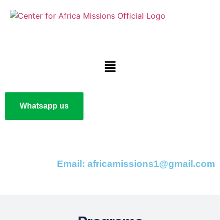
Whatsapp us
Email: africamissions1@gmail.com