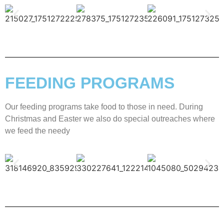
FEEDING PROGRAMS
Our feeding programs take food to those in need. During
Christmas and Easter we also do special outreaches where
we feed the needy