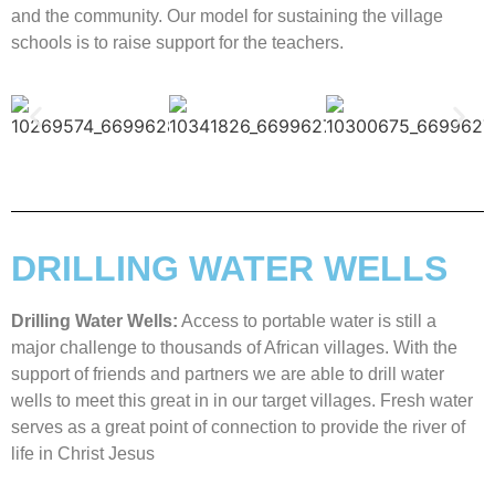
and the community. Our model for sustaining the village
schools is to raise support for the teachers.
DRILLING WATER WELLS
Drilling Water Wells:
Access to portable water is still a
major challenge to thousands of African villages. With the
support of friends and partners we are able to drill water
wells to meet this great in in our target villages. Fresh water
serves as a great point of connection to provide the river of
life in Christ Jesus