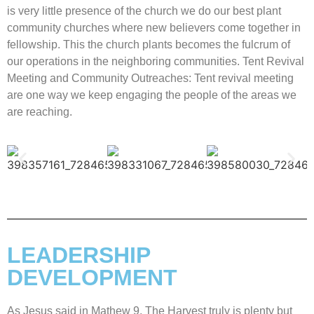
is very little presence of the church we do our best plant
community churches where new believers come together in
fellowship. This the church plants becomes the fulcrum of
our operations in the neighboring communities. Tent Revival
Meeting and Community Outreaches: Tent revival meeting
are one way we keep engaging the people of the areas we
are reaching.
LEADERSHIP
DEVELOPMENT
As Jesus said in Mathew 9. The Harvest truly is plenty but