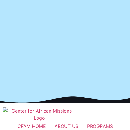
CFAM HOME
ABOUT US
PROGRAMS