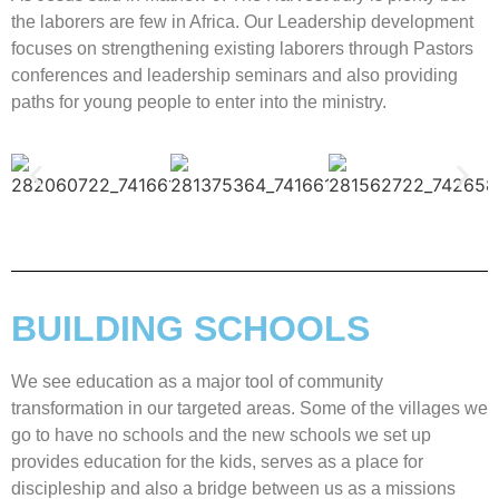
the laborers are few in Africa. Our Leadership development
focuses on strengthening existing laborers through Pastors
conferences and leadership seminars and also providing
paths for young people to enter into the ministry.
BUILDING SCHOOLS
We see education as a major tool of community
transformation in our targeted areas. Some of the villages we
go to have no schools and the new schools we set up
provides education for the kids, serves as a place for
discipleship and also a bridge between us as a missions