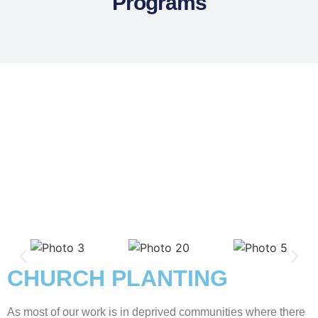
Programs
CHURCH PLANTING
As most of our work is in deprived communities where there